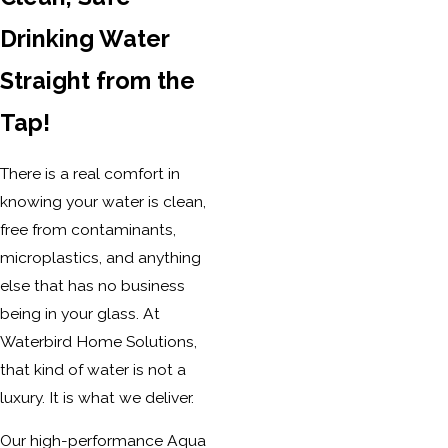
Drinking Water
Straight from the
Tap!
There is a real comfort in
knowing your water is clean,
free from contaminants,
microplastics, and anything
else that has no business
being in your glass. At
Waterbird Home Solutions,
that kind of water is not a
luxury. It is what we deliver.
Our high-performance Aqua