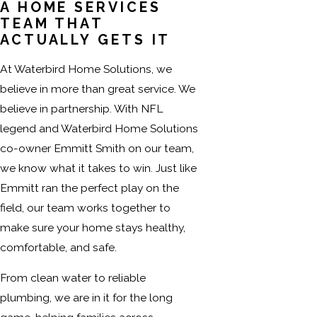
A HOME SERVICES
TEAM THAT
ACTUALLY GETS IT
At Waterbird Home Solutions, we
believe in more than great service. We
believe in partnership. With NFL
legend and Waterbird Home Solutions
co-owner Emmitt Smith on our team,
we know what it takes to win. Just like
Emmitt ran the perfect play on the
field, our team works together to
make sure your home stays healthy,
comfortable, and safe.
From clean water to reliable
plumbing, we are in it for the long