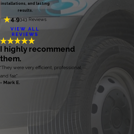
installations, and lasting
results.
4.9
343 Reviews
VIEW ALL
REVIEWS
I highly recommend
them.
“They were very efficient, professional,
and fair.”
- Mark E.