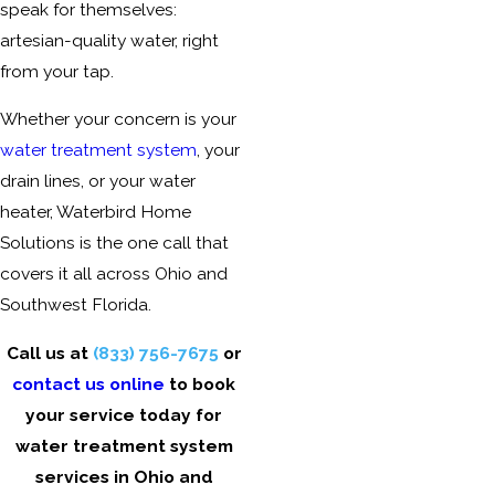
speak for themselves:
artesian-quality water, right
from your tap.
Whether your concern is your
water treatment system
, your
drain lines, or your water
heater, Waterbird Home
Solutions is the one call that
covers it all across
Ohio and
Southwest Florida
.
Call us at
(833) 756-7675
or
contact us online
to book
your service today for
water treatment system
services in
Ohio and