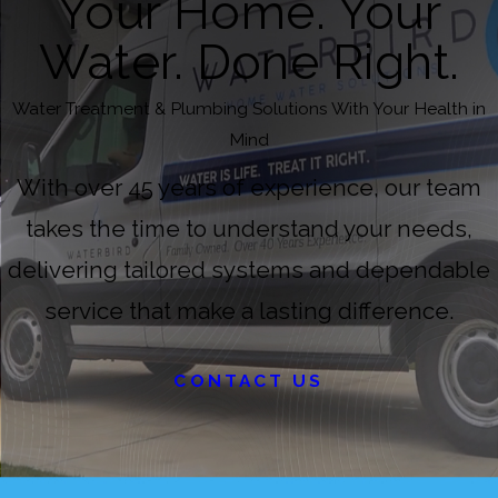
Your Home. Your
Water. Done Right.
Water Treatment & Plumbing Solutions With Your Health in
Mind
With over 45 years of experience, our team
takes the time to understand your needs,
delivering tailored systems and dependable
service that make a lasting difference.
CONTACT US