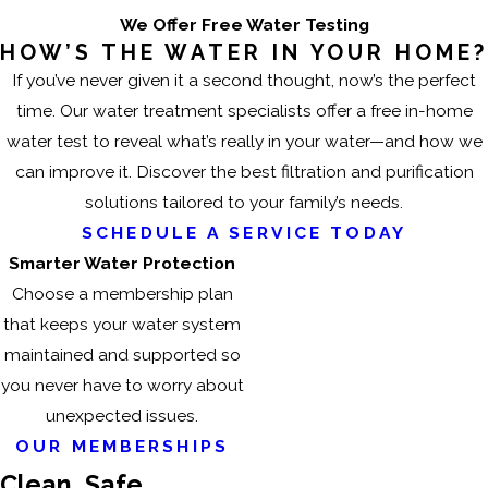
We Offer Free Water Testing
HOW’S THE WATER IN YOUR HOME?
If you’ve never given it a second thought, now’s the perfect
time. Our water treatment specialists offer a free in-home
water test to reveal what’s really in your water—and how we
can improve it. Discover the best filtration and purification
solutions tailored to your family’s needs.
SCHEDULE A SERVICE TODAY
Smarter Water Protection
Choose a membership plan
that keeps your water system
maintained and supported so
you never have to worry about
unexpected issues.
OUR MEMBERSHIPS
Clean, Safe