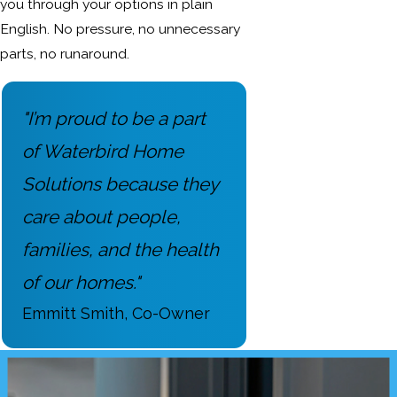
you through your options in plain
English. No pressure, no unnecessary
parts, no runaround.
"I’m proud to be a part
of Waterbird Home
Solutions because they
care about people,
families, and the health
of our homes."
Emmitt Smith, Co-Owner