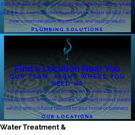
Fully licensed and locally trusted, Waterbird provides reliable
plumbing—from leak detection to water heater installs—with
clear communication, expert care, and lasting results.
PLUMBING SOLUTIONS
Find a Location Near You
OUR TEAM, RIGHT WHERE YOU
NEED US
Proudly serving Ohio and Southwest Florida with trusted,
local expertise. Wherever you are, Waterbird delivers reliable
service and solutions tailored to your home or business.
OUR LOCATIONS
Water Treatment &