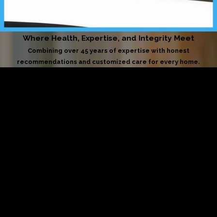
Where Health, Expertise, and Integrity Meet
Combining over 45 years of expertise with honest
recommendations and customized care for every home.
Licensed & Insured
Your home is in trusted hands. We uphold the highest
standards of safety, accountability, and professional care
on every job.