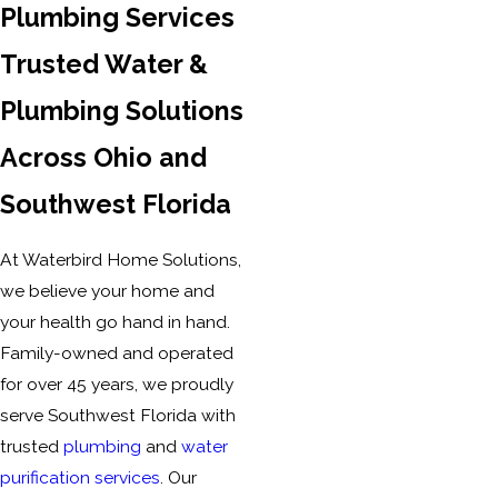
Plumbing Services
Trusted Water &
Plumbing Solutions
Across Ohio and
Southwest Florida
At Waterbird Home Solutions,
we believe your home and
your health go hand in hand.
Family-owned and operated
for over 45 years, we proudly
serve Southwest Florida with
trusted
plumbing
and
water
purification services
. Our