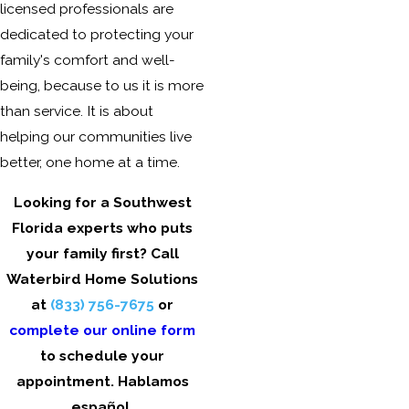
licensed professionals are
dedicated to protecting your
family's comfort and well-
being, because to us it is more
than service. It is about
helping our communities live
better, one home at a time.
Looking for a Southwest
Florida experts who puts
your family first? Call
Waterbird Home Solutions
at
(833) 756-7675
or
complete our online form
to schedule your
appointment. Hablamos
español.