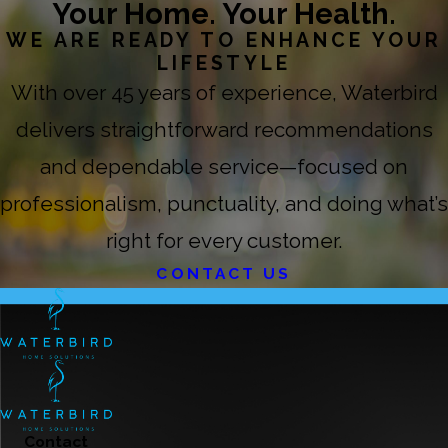
Your Home. Your Health.
WE ARE READY TO ENHANCE YOUR
LIFESTYLE
With over 45 years of experience, Waterbird
delivers straightforward recommendations
and dependable service—focused on
professionalism, punctuality, and doing what’s
right for every customer.
CONTACT US
Contact