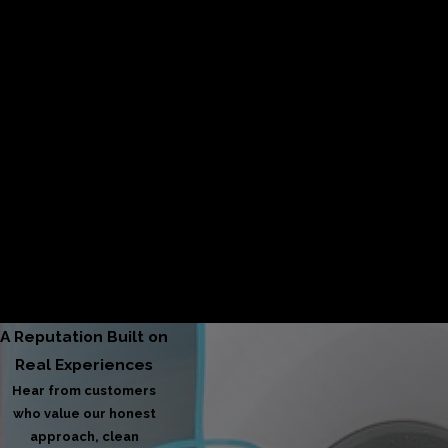
From your first call to final service, we prioritize clear
communication, punctuality, and a seamless, reliable
experience.
45+ Years of Experience
Decades of hands-on knowledge allow us to deliver
proven solutions and dependable results homeowners
can rely on.
A Reputation Built on
Real Experiences
Hear from customers
who value our honest
approach, clean