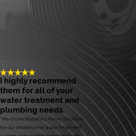
I highly recommend
them for all of your
water treatment and
plumbing needs.
“We chose Waterbird Home Solutions
for our whole home water treatment
system and couldn’t be happier with