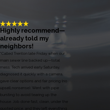
Highly recommend—
already told my
neighbors!
“Called Trenton late Friday when our
main sewer line backed up—total
mess. Tech arrived early Saturday,
diagnosed it quickly with a camera,
gave clear options and fair pricing (no
upsell nonsense). Went with pipe
bursting to avoid tearing up the
house. Job done fast, clean, under the
quoted price, and they left everything