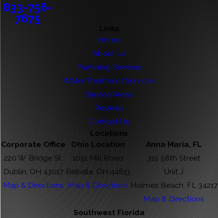
833-756-
7675
Links
Home
About Us
Plumbing Services
Water Treatment Services
Service Areas
Reviews
Contact Us
Locations
Corporate Office
Ohio Location
Anna Maria, FL
220 W. Bridge St.
1051 Mill Road
315 58th Street
Dublin, OH 43017
Bellville, OH 44813
Unit J
Map & Directions
Map & Directions
Holmes Beach, FL 34217
Map & Directions
Southwest Florida