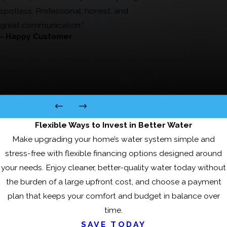
spotless. Professional, honest, and
great communication.”
- Happy Customer
Flexible Ways to Invest in Better Water
Make upgrading your home’s water system simple and
stress-free with flexible financing options designed around
your needs. Enjoy cleaner, better-quality water today without
the burden of a large upfront cost, and choose a payment
plan that keeps your comfort and budget in balance over
time.
SAVE TODAY