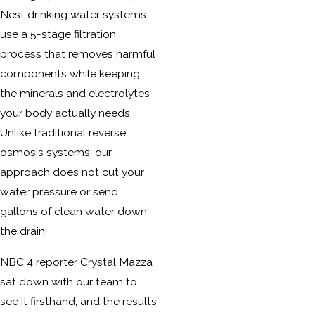
Nest drinking water systems
use a 5-stage filtration
process that removes harmful
components while keeping
the minerals and electrolytes
your body actually needs.
Unlike traditional reverse
osmosis systems, our
approach does not cut your
water pressure or send
gallons of clean water down
the drain.
NBC 4 reporter Crystal Mazza
sat down with our team to
see it firsthand, and the results