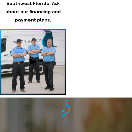
Southwest Florida
. Ask
about our financing and
payment plans.