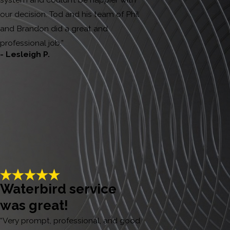
our decision. Tod and his team of Phil
and Brandon did a great and
professional job.”
- Lesleigh P.
Waterbird service
was great!
“Very prompt, professional, and good