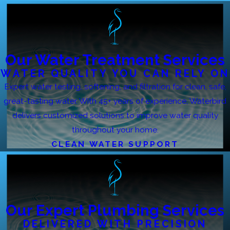
Our Water Treatment Services
WATER QUALITY YOU CAN RELY ON
Expert water testing, softening, and filtration for clean, safe,
great-tasting water. With 45+ years of experience, Waterbird
delivers customized solutions to improve water quality
throughout your home.
CLEAN WATER SUPPORT
Our Expert Plumbing Services
DELIVERED WITH PRECISION