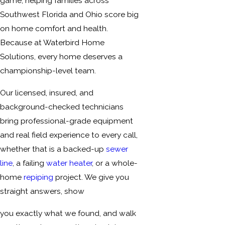
game, helping families across
Southwest Florida and Ohio score big
on home comfort and health.
Because at Waterbird Home
Solutions, every home deserves a
championship-level team.
Our licensed, insured, and
background-checked technicians
bring professional-grade equipment
and real field experience to every call,
whether that is a backed-up
sewer
line
, a failing
water heater
, or a whole-
home
repiping
project. We give you
straight answers, show
you exactly what we found, and walk