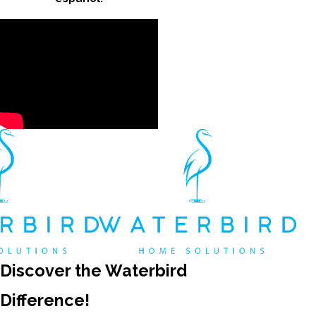
Discover the Waterbird
Difference!