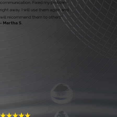
communication. Fixed my problem
right away. I will use them again and
will recommend them to others.”
- Martha S.