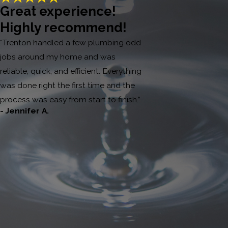
Great experience!
Highly recommend!
“Trenton handled a few plumbing odd
jobs around my home and was
reliable, quick, and efficient. Everything
was done right the first time and the
process was easy from start to finish.”
- Jennifer A.