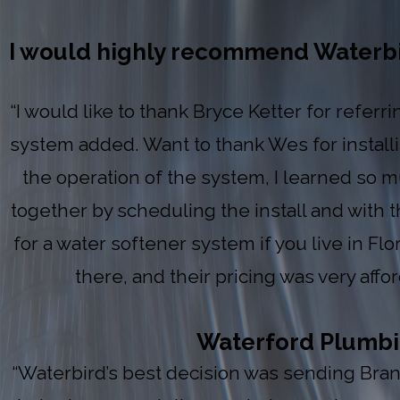
I would highly recommend Waterbird
“I would like to thank Bryce Ketter for refer
system added. Want to thank Wes for install
the operation of the system, I learned so m
together by scheduling the install and with
for a water softener system if you live in Fl
there, and their pricing was very aff
Waterford Plumbing
“Waterbird’s best decision was sending Brand