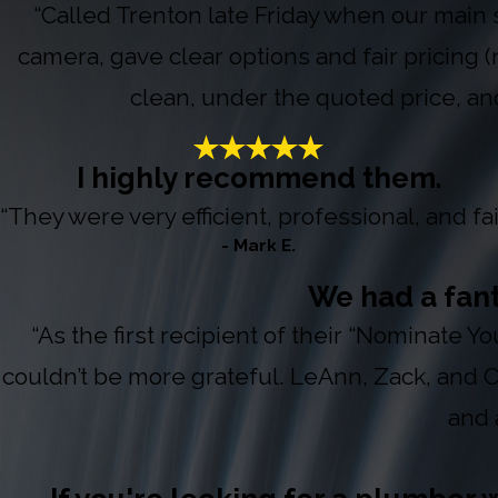
“Called Trenton late Friday when our main 
camera, gave clear options and fair pricing 
clean, under the quoted price, an
I highly recommend them.
“They were very efficient, professional, and fair
- Mark E.
We had a fan
“As the first recipient of their “Nominate 
couldn’t be more grateful. LeAnn, Zack, and
and 