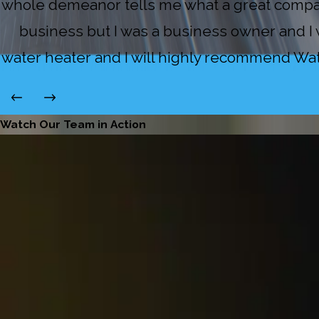
whole demeanor tells me what a great compan
business but I was a business owner and I w
water heater and I will highly recommend Water
Watch Our Team in Action