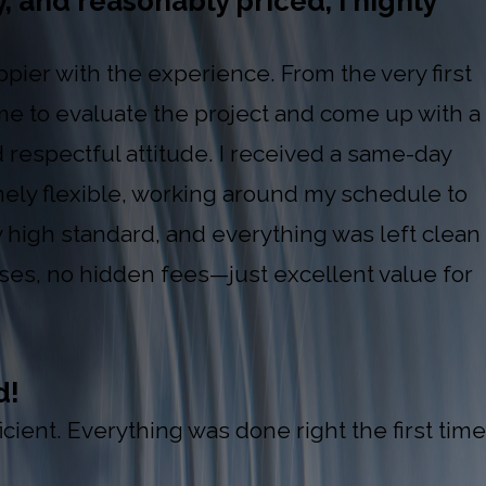
y, and reasonably priced, I highly
ppier with the experience. From the very first
 time to evaluate the project and come up with a
respectful attitude. I received a same-day
mely flexible, working around my schedule to
y high standard, and everything was left clean
ises, no hidden fees—just excellent value for
d!
ient. Everything was done right the first time