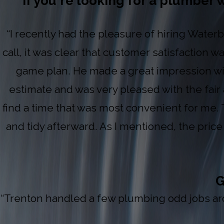
If you're looking for a plumber w
“I recently had the pleasure of hiring Waterb
call, it was clear that customer satisfaction w
game plan. He made a great impression wit
estimate and was very pleased with the fair
find a time that was most convenient for me. 
and tidy afterward. As I mentioned, the pric
G
“Trenton handled a few plumbing odd jobs arou