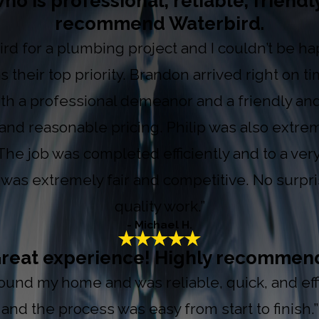
ho is professional, reliable, friendl
recommend Waterbird.
ird for a plumbing project and I couldn’t be ha
as their top priority. Brandon arrived right on
h a professional demeanor and a friendly and 
 and reasonable pricing. Philip was also extre
The job was completed efficiently and to a ver
e was extremely fair and competitive. No surpr
quality work.”
- Michael H.
reat experience! Highly recommen
nd my home and was reliable, quick, and effic
and the process was easy from start to finish.”