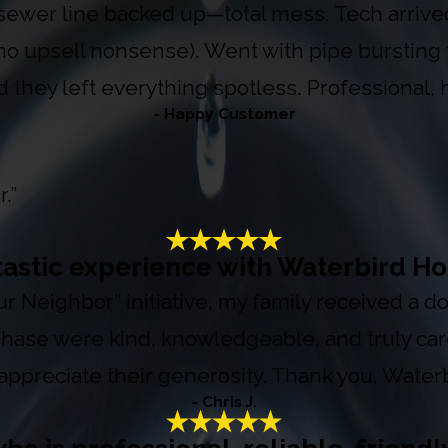
sewer line backed up—total mess. Tech arrived 
(no upsell nonsense). Went with pipe bursting 
d they left everything spotless. Professional,
- Happy Customer
.”
tastic experience with Waterbird Ho
Your Neighbor” initiative, my family received a
 Chase were kind, knowledgeable, and truly ca
appreciate their generosity. Thank you, Waterb
- Chris J.