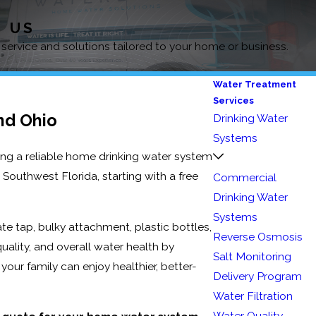
D US
 service and solutions tailored to your home or business.
Water Treatment
Services
nd Ohio
Drinking Water
Systems
ing a reliable home drinking water system
Southwest Florida, starting with a free
Commercial
Drinking Water
Systems
ate tap, bulky attachment, plastic bottles,
Reverse Osmosis
uality, and overall water health by
Salt Monitoring
your family can enjoy healthier, better-
Delivery Program
Water Filtration
Water Quality