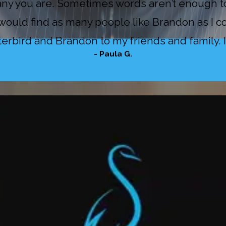
y you are. Sometimes words aren’t enough to 
ould find as many people like Brandon as I co
bird and Brandon to my friends and family. If 
- Paula G.