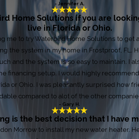
- Jennifer A.
 Home Solutions if you are looking
live in Florida or Ohio.
ring me to try Waterbird Home Solutions to get
ing the system in my home in Frostproof, FL.
uch and the system is so easy to maintain. I al
 the financing setup. I would highly recommend
orida or Ohio. I was pleasantly surprised how fr
ordable compared to alot of the other companies
- Gary H.
 is the best decision that I have m
on Morrow to install my new water heater. He i