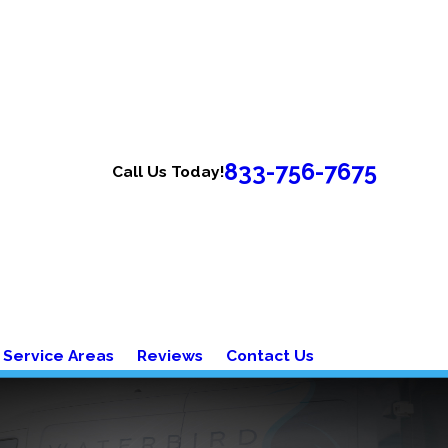
833-756-7675
Call Us Today!
Service Areas
Reviews
Contact Us