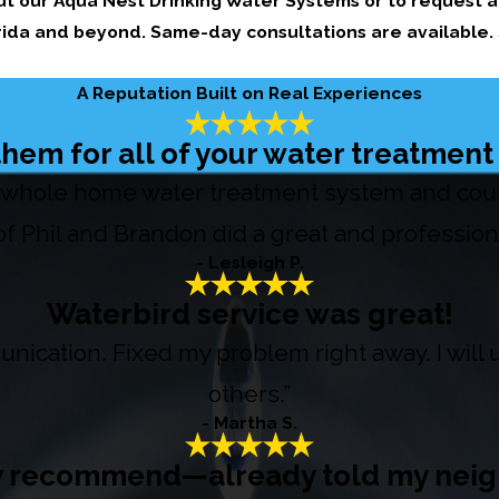
t our Aqua Nest Drinking Water Systems or to request 
orida and beyond. Same-day consultations are available.
A Reputation Built on Real Experiences
hem for all of your water treatmen
whole home water treatment system and couldn
f Phil and Brandon did a great and professiona
- Lesleigh P.
Waterbird service was great!
nication. Fixed my problem right away. I wil
others.”
- Martha S.
y recommend—already told my neig