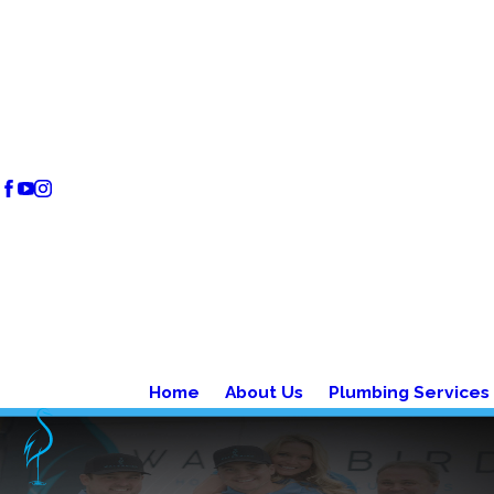
Home
About Us
Plumbing Services