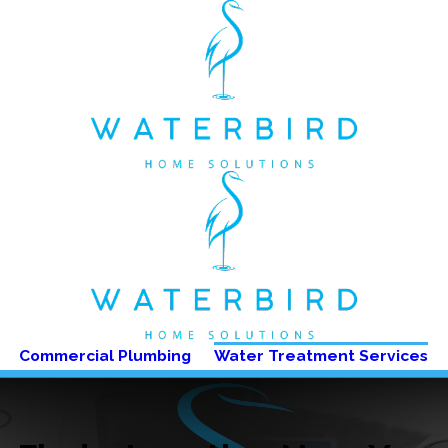
Commercial Plumbing
Water Treatment Services