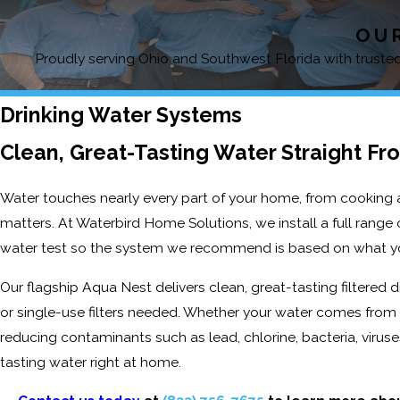
OUR
Proudly serving Ohio and Southwest Florida with trusted,
Drinking Water Systems
Clean, Great-Tasting Water Straight Fr
Water touches nearly every part of your home, from cooking an
matters. At Waterbird Home Solutions, we install a full rang
water test so the system we recommend is based on what yo
Our flagship Aqua Nest delivers clean, great-tasting filtered d
or single-use filters needed. Whether your water comes from a
reducing contaminants such as lead, chlorine, bacteria, viruse
tasting water right at home.