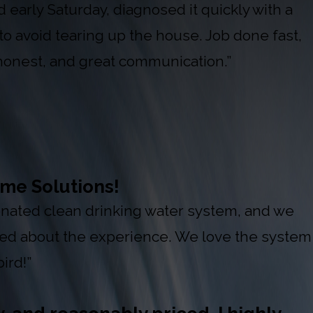
early Saturday, diagnosed it quickly with a
to avoid tearing up the house. Job done fast,
 honest, and great communication.”
me Solutions!
 donated clean drinking water system, and we
red about the experience. We love the system
ird!”