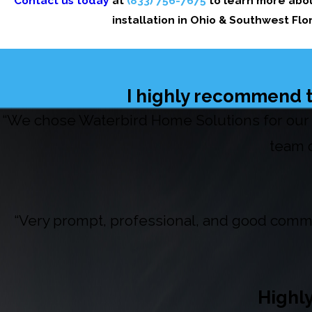
Contact us today
at
(833) 756-7675
to learn more abou
installation in Ohio & Southwest Fl
I highly recommend t
“We chose Waterbird Home Solutions for our 
team o
“Very prompt, professional, and good commu
Highl