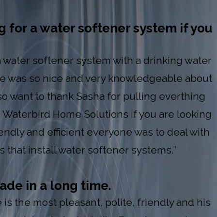
 for a water softener system if you
 a water softener system with a drinking water
 He was so nice and very knowledgeable about
so want to thank Sasha for pulling everthing
 Waterbird Home Solutions if you are looking
iendly and efficient everyone was to deal with
 that install water softener systems.”
ade in a long time.
s the most pleasant, polite, friendly and his