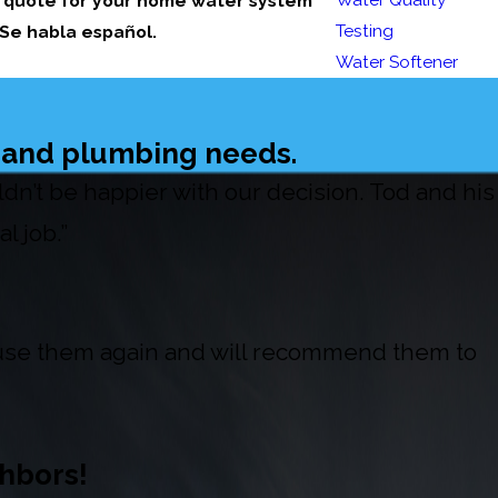
a quote for your home water system
Testing
 Se habla español.
Water Softener
t and plumbing needs.
’t be happier with our decision. Tod and his
l job.”
l use them again and will recommend them to
hbors!