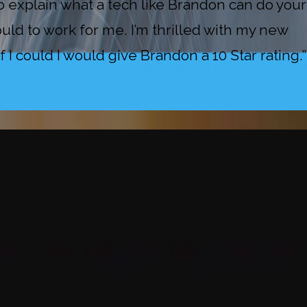
explain what a tech like Brandon can do your
uld to work for me. I’m thrilled with my new
I could I would give Brandon a 10 Star rating.”