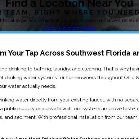
Find a Location Near You
 TEAM, RIGHT WHERE YOU NEE
 local expertise. Wherever you are, Waterbird delivers reliable
OUR LOCATIONS
om Your Tap Across Southwest Florida a
d drinking to bathing, laundry, and cleaning. That is why hav
e of drinking water systems for homeowners throughout Ohio & 
ur water actually needs.
rinking water directly from your existing faucet, with no separ
 public supply or a private well, our systems improve taste, q
s, and sediment. With professional installation from our team, 