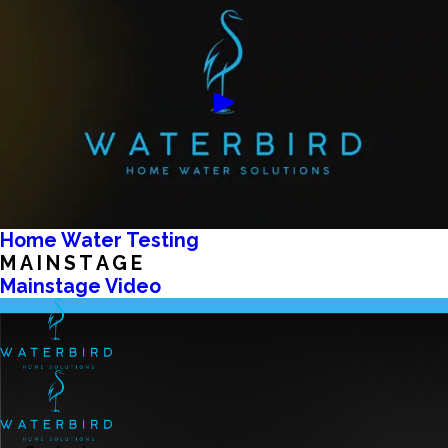
Home Water Testing
MAINSTAGE
Mainstage Video