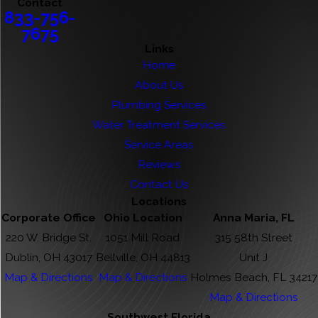
Contact
833-756-
7675
Links
Home
About Us
Plumbing Services
Water Treatment Services
Service Areas
Reviews
Contact Us
Locations
Corporate Office
Ohio Location
Anna Maria, FL
220 W. Bridge St.
1051 Mill Road
315 58th Street
Dublin, OH 43017
Bellville, OH 44813
Unit J
Map & Directions
Map & Directions
Holmes Beach, FL 34217
Map & Directions
Southwest Florida