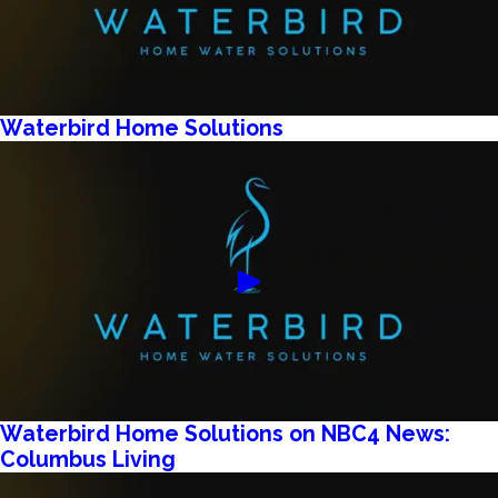
Waterbird Home Solutions
Waterbird Home Solutions on NBC4 News:
Columbus Living