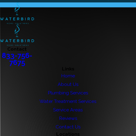
Contact
833-756-
7675
Links
Home
About Us
Plumbing Services
Water Treatment Services
Service Areas
Reviews
Contact Us
Locations