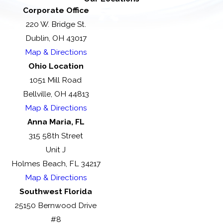
Corporate Office
220 W. Bridge St.
Dublin, OH 43017
Map & Directions
Ohio Location
1051 Mill Road
Bellville, OH 44813
Map & Directions
Anna Maria, FL
315 58th Street
Unit J
Holmes Beach, FL 34217
Map & Directions
Southwest Florida
25150 Bernwood Drive
#8