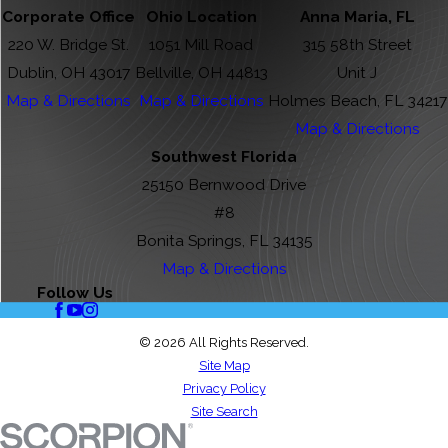
Corporate Office
Ohio Location
Anna Maria, FL
220 W. Bridge St.
1051 Mill Road
315 58th Street
Dublin, OH 43017
Bellville, OH 44813
Unit J
Map & Directions
Map & Directions
Holmes Beach, FL 34217
Map & Directions
Southwest Florida
25150 Bernwood Drive
#8
Bonita Springs, FL 34135
Map & Directions
Follow Us
© 2026 All Rights Reserved.
Site Map
Privacy Policy
Site Search