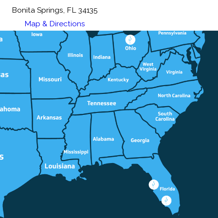
Bonita Springs, FL 34135
Map & Directions