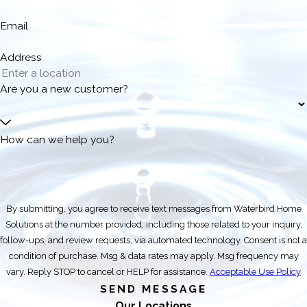
Email
Address
Are you a new customer?
How can we help you?
By submitting, you agree to receive text messages from Waterbird Home
Solutions at the number provided, including those related to your inquiry,
follow-ups, and review requests, via automated technology. Consent is not a
condition of purchase. Msg & data rates may apply. Msg frequency may
vary. Reply STOP to cancel or HELP for assistance.
Acceptable Use Policy
SEND MESSAGE
Our Locations