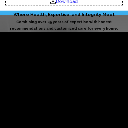
Download
Where Health, Expertise, and Integrity Meet
Combining over 45 years of expertise with honest
recommendations and customized care for every home.
Licensed & Insured
Your home is in trusted hands. We uphold the highest
standards of safety, accountability, and professional care
on every job.
BBB-Accredited