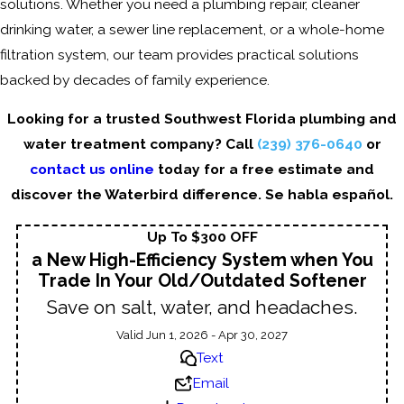
solutions. Whether you need a plumbing repair, cleaner
drinking water, a sewer line replacement, or a whole-home
filtration system, our team provides practical solutions
backed by decades of family experience.
Looking for a trusted Southwest Florida plumbing and
water treatment company? Call
(239) 376-0640
or
contact us online
today for a free estimate and
discover the Waterbird difference. Se habla español.
Up To $300 OFF
a New High-Efficiency System when You
Trade In Your Old/Outdated Softener
Save on salt, water, and headaches.
Valid Jun 1, 2026 - Apr 30, 2027
Text
Email