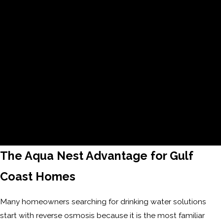
communication, punctuality, and a seamless, reliable
experience.
45+ Years of Experience
Decades of hands-on knowledge allow us to deliver
proven solutions and dependable results homeowners
can rely on.
The Aqua Nest Advantage for Gulf
Coast Homes
Many homeowners searching for drinking water solutions
start with reverse osmosis because it is the most familiar