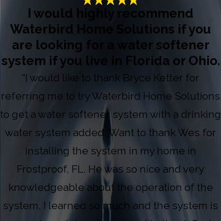
I would highly recommend
Waterbird Home Solutions if you
are looking for a water softener
system if you live in Florida or Ohio.
“I would like to thank Bryce Ketter for
referring me to try Waterbird Home Solutions
to get a water softener system with a drinking
water system added. Want to thank Wes for
installing the system in my home in
Frostproof, FL. He was so nice and very
knowledgeable about the operation of the
system, I learned so much and the system is