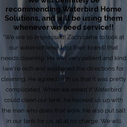
We will definitely be
recommending Waterbird Home
Solutions, and will be using them
whenever we need service!!
“We are so impressed! Zach came to look at
our watersoftener (not their brand) that
needs cleaning. He was very patient and kind
(we're old!) and explained the directions for
cleaning. He agreed with us that it was pretty
complicated. When we asked if Waterbird
could clean our tank, he hooked us up with
the man who does that work. He also put salt
in our tank for us, all at no charge. We will