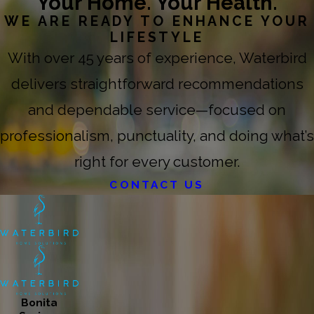
Your Home. Your Health.
WE ARE READY TO ENHANCE YOUR
LIFESTYLE
With over 45 years of experience, Waterbird
delivers straightforward recommendations
and dependable service—focused on
professionalism, punctuality, and doing what’s
right for every customer.
CONTACT US
Bonita