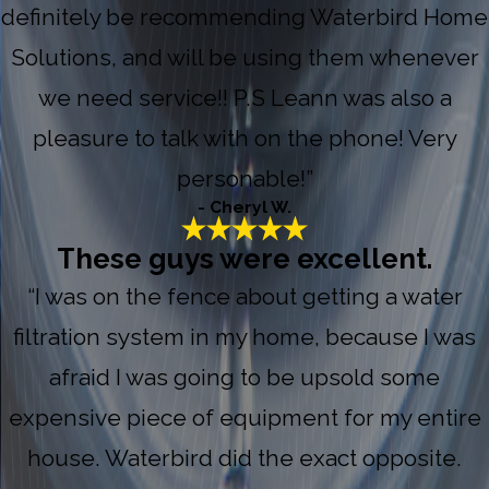
definitely be recommending Waterbird Home
Solutions, and will be using them whenever
we need service!! P.S Leann was also a
pleasure to talk with on the phone! Very
personable!”
- Cheryl W.
These guys were excellent.
“I was on the fence about getting a water
filtration system in my home, because I was
afraid I was going to be upsold some
expensive piece of equipment for my entire
house. Waterbird did the exact opposite.