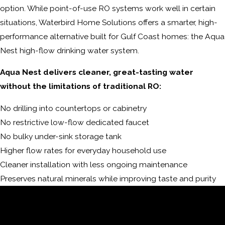
option. While point-of-use RO systems work well in certain
situations, Waterbird Home Solutions offers a smarter, high-
performance alternative built for Gulf Coast homes: the Aqua
Nest high-flow drinking water system.
Aqua Nest delivers cleaner, great-tasting water
without the limitations of traditional RO:
No drilling into countertops or cabinetry
No restrictive low-flow dedicated faucet
No bulky under-sink storage tank
Higher flow rates for everyday household use
Cleaner installation with less ongoing maintenance
Preserves natural minerals while improving taste and purity