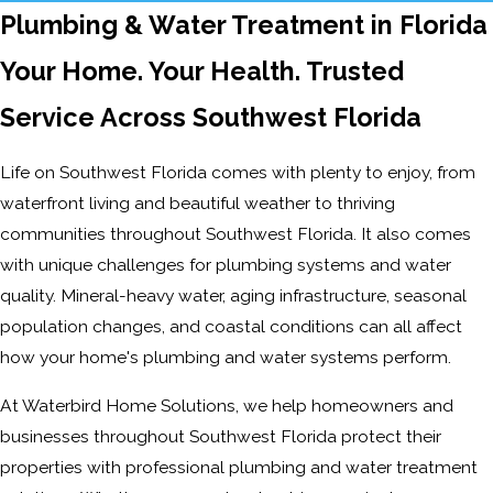
Plumbing & Water Treatment in Florida
Your Home. Your Health. Trusted
Service Across Southwest Florida
Life on Southwest Florida comes with plenty to enjoy, from
waterfront living and beautiful weather to thriving
communities throughout Southwest Florida. It also comes
with unique challenges for plumbing systems and water
quality. Mineral-heavy water, aging infrastructure, seasonal
population changes, and coastal conditions can all affect
how your home's plumbing and water systems perform.
At Waterbird Home Solutions, we help homeowners and
businesses throughout Southwest Florida protect their
properties with professional plumbing and water treatment