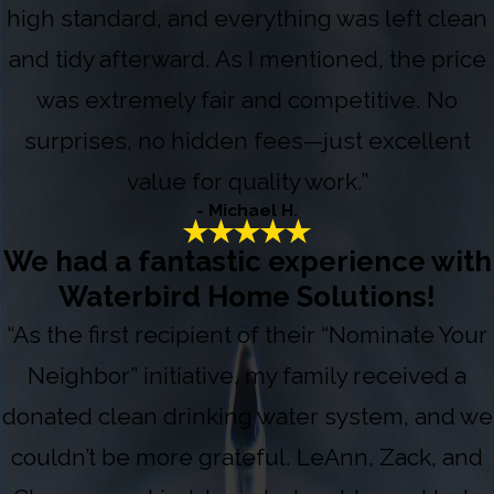
high standard, and everything was left clean
and tidy afterward. As I mentioned, the price
was extremely fair and competitive. No
surprises, no hidden fees—just excellent
value for quality work.”
- Michael H.
We had a fantastic experience with
Waterbird Home Solutions!
“As the first recipient of their “Nominate Your
Neighbor” initiative, my family received a
donated clean drinking water system, and we
couldn’t be more grateful. LeAnn, Zack, and