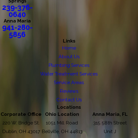
Springs
239-376-
0640
Anna Maria
941-280-
5856
Links
Home
About Us
Plumbing Services
Water Treatment Services
Service Areas
Reviews
Contact Us
Locations
Corporate Office
Ohio Location
Anna Maria, FL
220 W. Bridge St.
1051 Mill Road
315 58th Street
Dublin, OH 43017
Bellville, OH 44813
Unit J