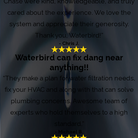
Chase were kind, knowledgeable, and truly
cared about the experience. We love the
system and appreciate their generosity.
Thank you, Waterbird!”
- Chris J.
Waterbird can fix dang near
anything!!
“They make a plan for water filtration needs,
fix your HVAC and along with that can solve
plumbing concerns. Awesome team of
experts who hold themselves to a high
standard.”
- Michael B.