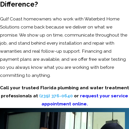
Difference?
Gulf Coast homeowners who work with Waterbird Home
Solutions come back because we deliver on what we
promise. We show up on time, communicate throughout the
job, and stand behind every installation and repair with
warranties and real follow-up support. Financing and
payment plans are available, and we offer free water testing
so you always know what you are working with before
committing to anything.
Call your trusted Florida plumbing and water treatment
professionals at
(239) 376-0640
or
request your service
appointment online.