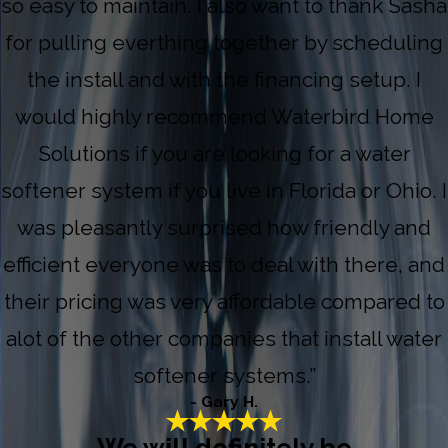
so easy to maintain. I also want to thank Sasha
for pulling everthing together by scheduling
the install and with the financing setup. I
would highly recommend Waterbird Home
Solutions if you are looking for a water
softener system if you live in Florida or Ohio. I
was pleasantly surprised how friendly and
efficient everyone was to deal with there, and
their pricing was very affordable compared to
alot of the other companies that install water
softener systems.”
- Gary H.