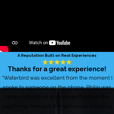
A Reputation Built on Real Experiences
Thanks for a great experience!
“Waterbird was excellent from the moment I
spoke to someone on the phone. Philip was
very professional and respectful from the
beginning. Brandon the technician installing