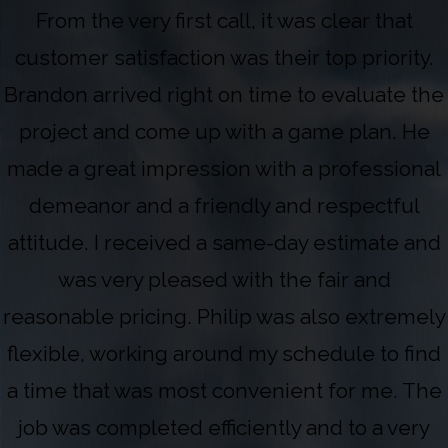
From the very first call, it was clear that
customer satisfaction was their top priority.
Brandon arrived right on time to evaluate the
project and come up with a game plan. He
made a great impression with a professional
demeanor and a friendly and respectful
attitude. I received a same-day estimate and
was very pleased with the fair and
reasonable pricing. Philip was also extremely
flexible, working around my schedule to find
a time that was most convenient for me. The
job was completed efficiently and to a very