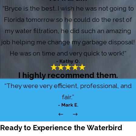
“Bryce is the best..I wish he was not going to
Florida tomorrow so he could do the rest of
my water filtration, he did such an amazing
job helping me change my garbage disposal!
He was on time and very quick to work!”
- Kathy O.
I highly recommend them.
“They were very efficient, professional, and
fair.”
- Mark E.
Ready to Experience the Waterbird