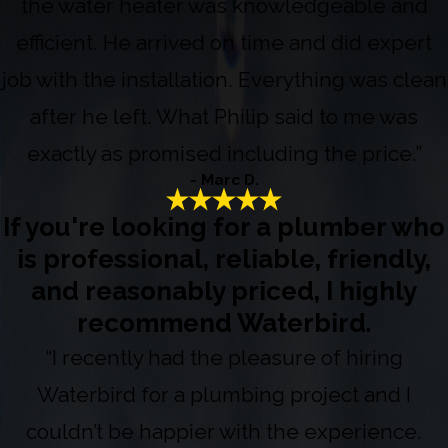
the water heater was knowledgeable and
efficient. He arrived on time and did expert
job with the installation. Everything was clean
after he left. What Philip said to me was
exactly as promised including the price.”
- Marc D.
If you're looking for a plumber who
is professional, reliable, friendly,
and reasonably priced, I highly
recommend Waterbird.
“I recently had the pleasure of hiring
Waterbird for a plumbing project and I
couldn’t be happier with the experience.