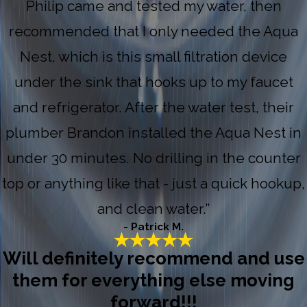
Philip came and tested my water, then
recommended that I only needed the Aqua
Nest, which is this small filtration device
under the sink that hooks up to my faucet
and refrigerator. After the water test, their
plumber Brandon installed the Aqua Nest in
under 30 minutes. No drilling in the counter
top or anything like that - just a quick hookup,
and clean water.”
- Patrick M.
Will definitely recommend and use
them for everything else moving
forward!!!