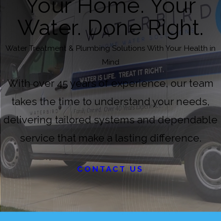
Your Home. Your
Water. Done Right.
Water Treatment & Plumbing Solutions With Your Health in
Mind
With over 45 years of experience, our team
takes the time to understand your needs,
delivering tailored systems and dependable
service that make a lasting difference.
CONTACT US