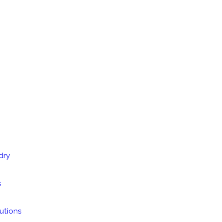
dry
s
utions