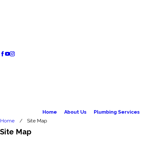
Home
About Us
Plumbing Services
Home
Site Map
Site Map