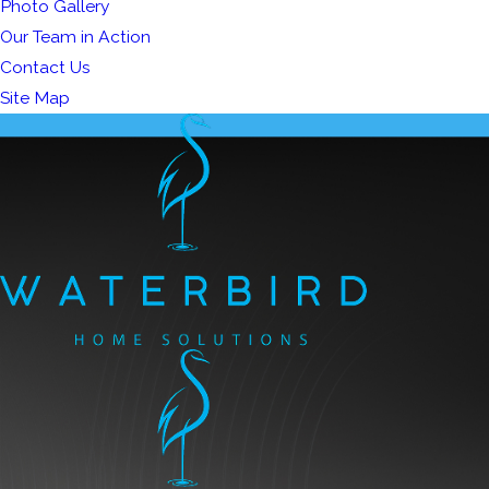
Photo Gallery
Our Team in Action
Contact Us
Site Map