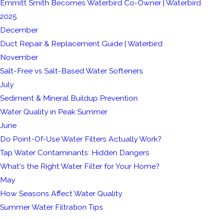
Emmitt Smith Becomes Waterbird Co-Owner | Waterbird
2025
December
Duct Repair & Replacement Guide | Waterbird
November
Salt-Free vs Salt-Based Water Softeners
July
Sediment & Mineral Buildup Prevention
Water Quality in Peak Summer
June
Do Point-Of-Use Water Filters Actually Work?
Tap Water Contaminants: Hidden Dangers
What's the Right Water Filter for Your Home?
May
How Seasons Affect Water Quality
Summer Water Filtration Tips