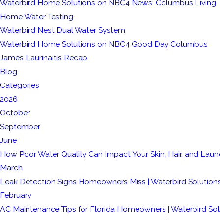
Waterbird Home Solutions on NBC4 News: Columbus Living
Home Water Testing
Waterbird Nest Dual Water System
Waterbird Home Solutions on NBC4 Good Day Columbus
James Laurinaitis Recap
Blog
Categories
2026
October
September
June
How Poor Water Quality Can Impact Your Skin, Hair, and Laun
March
Leak Detection Signs Homeowners Miss | Waterbird Solution
February
AC Maintenance Tips for Florida Homeowners | Waterbird Sol