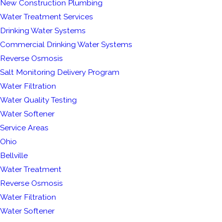
New Construction Plumbing
Water Treatment Services
Drinking Water Systems
Commercial Drinking Water Systems
Reverse Osmosis
Salt Monitoring Delivery Program
Water Filtration
Water Quality Testing
Water Softener
Service Areas
Ohio
Bellville
Water Treatment
Reverse Osmosis
Water Filtration
Water Softener