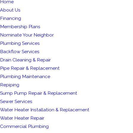
Home
About Us
Financing
Membership Plans
Nominate Your Neighbor
Plumbing Services
Backflow Services
Drain Cleaning & Repair
Pipe Repair & Replacement
Plumbing Maintenance
Repiping
Sump Pump Repair & Replacement
Sewer Services
Water Heater Installation & Replacement
Water Heater Repair
Commercial Plumbing