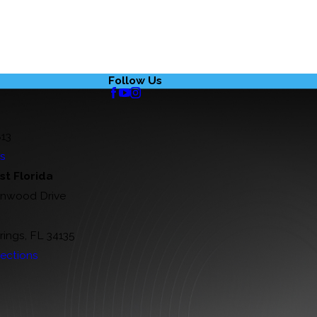
Follow Us
813
ns
t Florida
rnwood Drive
rings, FL 34135
ections