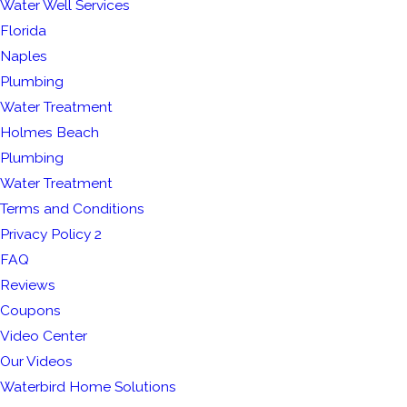
Water Well Services
Florida
Naples
Plumbing
Water Treatment
Holmes Beach
Plumbing
Water Treatment
Terms and Conditions
Privacy Policy 2
FAQ
Reviews
Coupons
Video Center
Our Videos
Waterbird Home Solutions