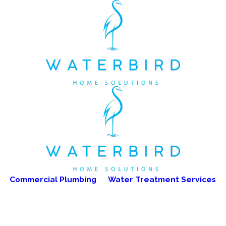
Commercial Plumbing
Water Treatment Services