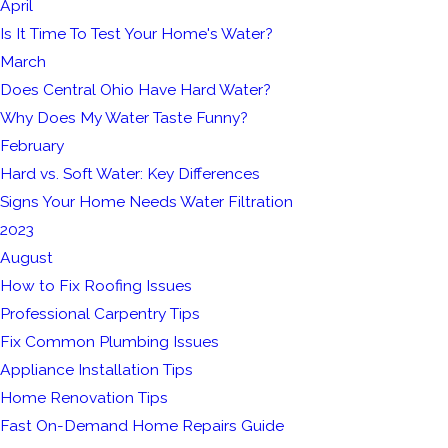
April
Is It Time To Test Your Home's Water?
March
Does Central Ohio Have Hard Water?
Why Does My Water Taste Funny?
February
Hard vs. Soft Water: Key Differences
Signs Your Home Needs Water Filtration
2023
August
How to Fix Roofing Issues
Professional Carpentry Tips
Fix Common Plumbing Issues
Appliance Installation Tips
Home Renovation Tips
Fast On-Demand Home Repairs Guide