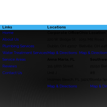
Links
Locations
Home
Corporate Office
Ohio Location
About Us
220 W. Bridge St.
1051 Mill Road
Plumbing Services
Dublin, OH 43017
Bellville, OH 44
Water Treatment Services
Map & Directions
Map & Directio
Service Areas
Anna Maria, FL
Southwes
Reviews
315 58th Street
25150 Be
Contact Us
Unit J
#8
Holmes Beach, FL 34217
Bonita Sp
Map & Directions
Map & Dir