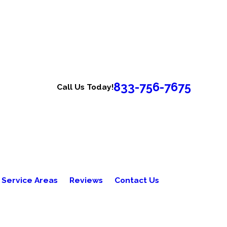
833-756-7675
Call Us Today!
Service Areas
Reviews
Contact Us