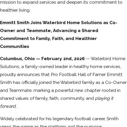
mission to expand services and deepen its commitment to
healthier living.
Emmitt Smith Joins Waterbird Home Solutions as Co-
Owner and Teammate, Advancing a Shared
Commitment to Family, Faith, and Healthier
Communities
Columbus, Ohio — February 2nd, 2026
— Waterbird Home
Solutions, a family-owned leader in healthy home services,
proudly announces that Pro Football Hall of Famer Emmitt
Smith has officially joined the Waterbird family as a Co-Owner
and Teammate, marking a powerful new chapter rooted in
shared values of family, faith, community, and
playing it
forward
.
Widely celebrated for his legendary football career, Smith
views the game as the platform, not the purpose.