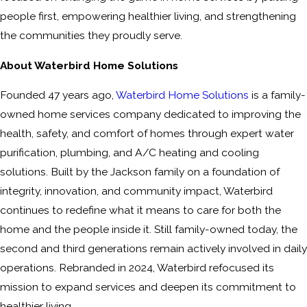
people first, empowering healthier living, and strengthening
the communities they proudly serve.
About Waterbird Home Solutions
Founded 47 years ago,
Waterbird Home Solutions
is a family-
owned home services company dedicated to improving the
health, safety, and comfort of homes through expert water
purification, plumbing, and A/C heating and cooling
solutions. Built by the Jackson family on a foundation of
integrity, innovation, and community impact, Waterbird
continues to redefine what it means to care for both the
home and the people inside it. Still family-owned today, the
second and third generations remain actively involved in daily
operations. Rebranded in 2024, Waterbird refocused its
mission to expand services and deepen its commitment to
healthier living.