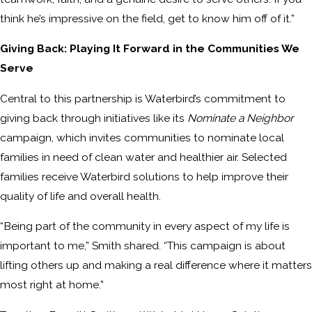
think he’s impressive on the field, get to know him off of it.”
Giving Back: Playing It Forward in the Communities We
Serve
Central to this partnership is Waterbird’s commitment to
giving back through initiatives like its
Nominate a Neighbor
campaign, which invites communities to nominate local
families in need of clean water and healthier air. Selected
families receive Waterbird solutions to help improve their
quality of life and overall health.
“Being part of the community in every aspect of my life is
important to me,” Smith shared. “This campaign is about
lifting others up and making a real difference where it matters
most right at home.”