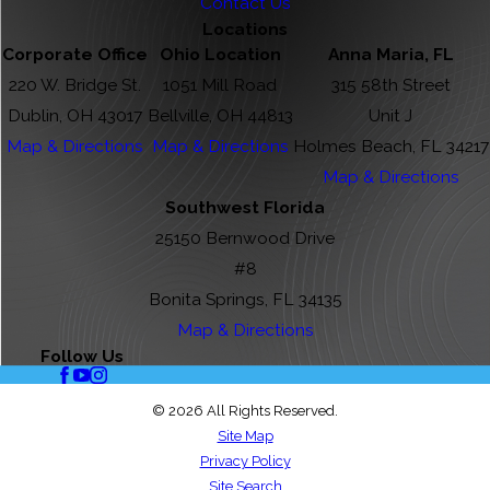
Contact Us
Locations
Corporate Office
Ohio Location
Anna Maria, FL
220 W. Bridge St.
1051 Mill Road
315 58th Street
Dublin, OH 43017
Bellville, OH 44813
Unit J
Map & Directions
Map & Directions
Holmes Beach, FL 34217
Map & Directions
Southwest Florida
25150 Bernwood Drive
#8
Bonita Springs, FL 34135
Map & Directions
Follow Us
© 2026 All Rights Reserved.
Site Map
Privacy Policy
Site Search