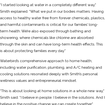
“I started looking at water in a completely different way,”
Smith explained. “What we put in our bodies matters. Having
access to healthy water free from forever chemicals, plastics,
and harmful contaminants is critical for our families’ long-
term health. We’re also exposed through bathing and
showering, where chemicals like chlorine are absorbed
through the skin and can have long-term health effects. This
is about protecting families every day.”
Waterbird’s comprehensive approach to home health;
including water purification, plumbing, and A/C heating and
cooling solutions resonated deeply with Smith’s personal
wellness values and entrepreneurial mindset.
“This is about looking at home solutions in a whole new way,”
Smith said. “I believe in people. I believe in the solutions. And I
believe in the positive change we can create together.”