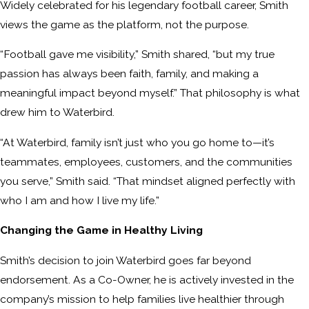
Widely celebrated for his legendary football career, Smith
views the game as the platform, not the purpose.
“Football gave me visibility,” Smith shared, “but my true
passion has always been faith, family, and making a
meaningful impact beyond myself.” That philosophy is what
drew him to Waterbird.
“At Waterbird, family isn’t just who you go home to—it’s
teammates, employees, customers, and the communities
you serve,” Smith said. “That mindset aligned perfectly with
who I am and how I live my life.”
Changing the Game in Healthy Living
Smith’s decision to join Waterbird goes far beyond
endorsement. As a Co-Owner, he is actively invested in the
company’s mission to help families live healthier through