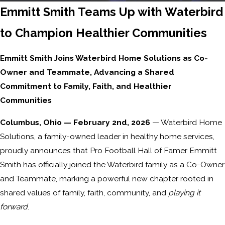
Emmitt Smith Teams Up with Waterbird
to Champion Healthier Communities
Emmitt Smith Joins Waterbird Home Solutions as Co-
Owner and Teammate, Advancing a Shared
Commitment to Family, Faith, and Healthier
Communities
Columbus, Ohio — February 2nd, 2026
— Waterbird Home
Solutions, a family-owned leader in healthy home services,
proudly announces that Pro Football Hall of Famer Emmitt
Smith has officially joined the Waterbird family as a Co-Owner
and Teammate, marking a powerful new chapter rooted in
shared values of family, faith, community, and
playing it
forward
.