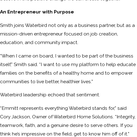
An Entrepreneur with Purpose
Smith joins Waterbird not only as a business partner, but as a
mission-driven entrepreneur focused on job creation,
education, and community impact.
“When I came on board, I wanted to be part of the business
itself,” Smith said. “I want to use my platform to help educate
families on the benefits of a healthy home and to empower
communities to live better, healthier lives.”
Waterbird leadership echoed that sentiment.
“Emmitt represents everything Waterbird stands for,” said
Cory Jackson, Owner of Waterbird Home Solutions. “Integrity,
teamwork, faith, and a genuine desire to serve others. If you
think he’s impressive on the field, get to know him off of it.”