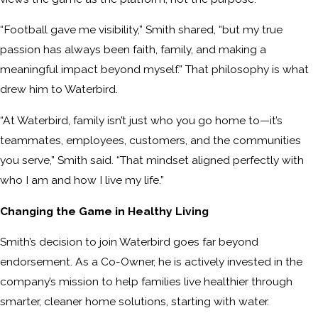
“Football gave me visibility,” Smith shared, “but my true
passion has always been faith, family, and making a
meaningful impact beyond myself.” That philosophy is what
drew him to Waterbird.
“At Waterbird, family isn’t just who you go home to—it’s
teammates, employees, customers, and the communities
you serve,” Smith said. “That mindset aligned perfectly with
who I am and how I live my life.”
Changing the Game in Healthy Living
Smith’s decision to join Waterbird goes far beyond
endorsement. As a Co-Owner, he is actively invested in the
company’s mission to help families live healthier through
smarter, cleaner home solutions, starting with water.