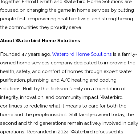
Together, Emmitt Smith and Waterbird Home Solutions are
focused on changing the game in home services by putting
people first, empowering healthier living, and strengthening
the communities they proudly serve.
About Waterbird Home Solutions
Founded 47 years ago,
Waterbird Home Solutions
is a family-
owned home services company dedicated to improving the
health, safety, and comfort of homes through expert water
purification, plumbing, and A/C heating and cooling
solutions. Built by the Jackson family on a foundation of
integrity, innovation, and community impact, Waterbird
continues to redefine what it means to care for both the
home and the people inside it. Still family-owned today, the
second and third generations remain actively involved in daily
operations. Rebranded in 2024, Waterbird refocused its