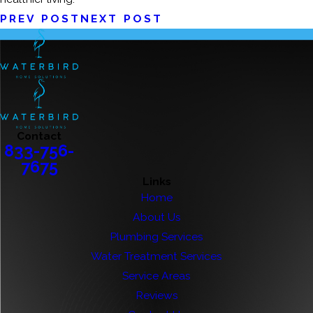
PREV POST
NEXT POST
Contact
833-756-
7675
Links
Home
About Us
Plumbing Services
Water Treatment Services
Service Areas
Reviews