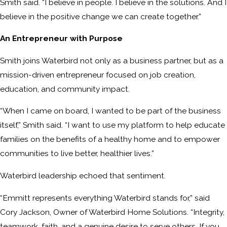
Smith said. “I believe in people. I believe in the solutions. And I
believe in the positive change we can create together.”
An Entrepreneur with Purpose
Smith joins Waterbird not only as a business partner, but as a
mission-driven entrepreneur focused on job creation,
education, and community impact.
“When I came on board, I wanted to be part of the business
itself,” Smith said. “I want to use my platform to help educate
families on the benefits of a healthy home and to empower
communities to live better, healthier lives.”
Waterbird leadership echoed that sentiment.
“Emmitt represents everything Waterbird stands for,” said
Cory Jackson, Owner of Waterbird Home Solutions. “Integrity,
teamwork, faith, and a genuine desire to serve others. If you