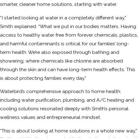
smarter, cleaner home solutions, starting with water.
“I started looking at water in a completely different way,”
Smith explained. “What we put in our bodies matters. Having
access to healthy water free from forever chemicals, plastics,
and harmful contaminants is critical for our families’ long-
term health. We’re also exposed through bathing and
showering, where chemicals like chlorine are absorbed
through the skin and can have long-term health effects. This
is about protecting families every day.”
Waterbird’s comprehensive approach to home health;
including water purification, plumbing, and A/C heating and
cooling solutions resonated deeply with Smith’s personal
wellness values and entrepreneurial mindset.
“This is about looking at home solutions in a whole new way,”