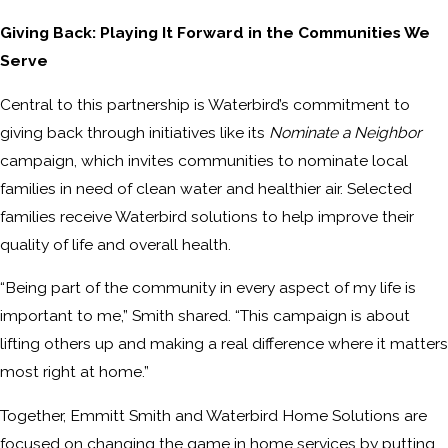
Giving Back: Playing It Forward in the Communities We
Serve
Central to this partnership is Waterbird’s commitment to
giving back through initiatives like its
Nominate a Neighbor
campaign, which invites communities to nominate local
families in need of clean water and healthier air. Selected
families receive Waterbird solutions to help improve their
quality of life and overall health.
“Being part of the community in every aspect of my life is
important to me,” Smith shared. “This campaign is about
lifting others up and making a real difference where it matters
most right at home.”
Together, Emmitt Smith and Waterbird Home Solutions are
focused on changing the game in home services by putting