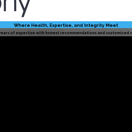
Where Health, Expertise, and Integrity Meet
years of expertise with honest recommendations and customized c
Licensed & Insured
We uphold the highest standards of safety, accountability, and
BBB-Accredited
ndard—operating with honesty, transparency, and a dedication