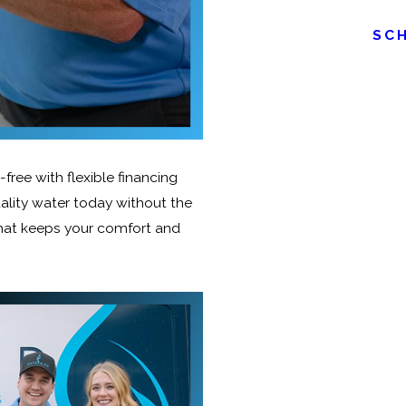
SC
ree with flexible financing
ality water today without the
that keeps your comfort and