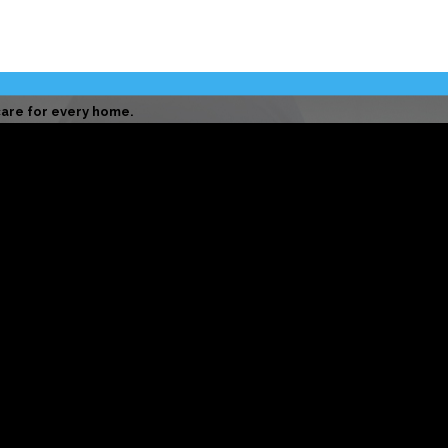
are for every home.
 professional care on every job.
 to doing right by every customer.