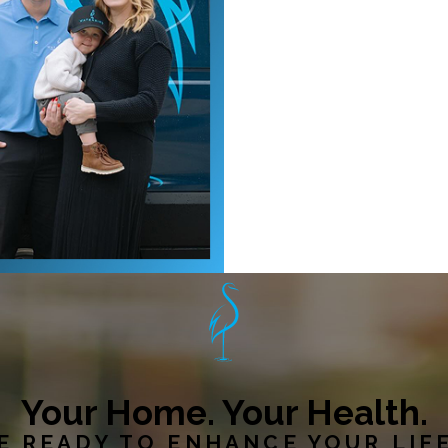
Your Home. Your Health.
E READY TO ENHANCE YOUR LIF