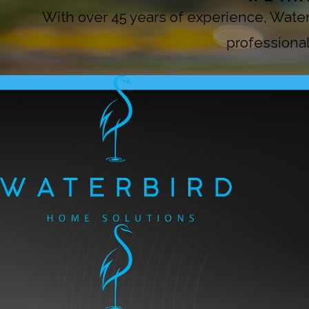
With over 45 years of experience, Wat
professional