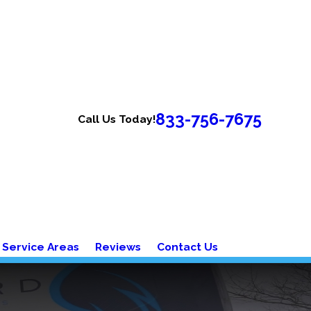
833-756-7675
Call Us Today!
Service Areas
Reviews
Contact Us