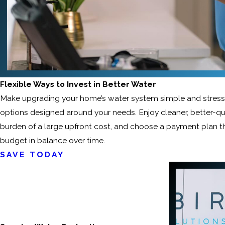
Flexible Ways to Invest in Better Water
Make upgrading your home’s water system simple and stress-f
options designed around your needs. Enjoy cleaner, better-qu
burden of a large upfront cost, and choose a payment plan 
budget in balance over time.
SAVE TODAY