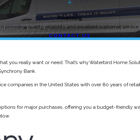
Financing
o providing quality, reliability, and excellent customer service
CONTACT US
what you really want or need. That’s why Waterbird Home Solu
Synchrony Bank.
e companies in the United States with over 80 years of retail 
ptions for major purchases, offering you a budget-friendly w
elow.