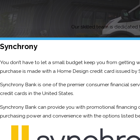
Our skilled team is dedicated t
Synchrony
You don’t have to let a small budget keep you from getting 
purchase is made with a Home Design credit card issued by 
Synchrony Bank is one of the premier consumer financial servic
credit cards in the United States.
Synchrony Bank can provide you with promotional financing o
purchasing power and convenience with the options listed b