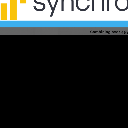
Combining over 45 
Your home is in trusted hands. 
We hold ourselves to a higher sta