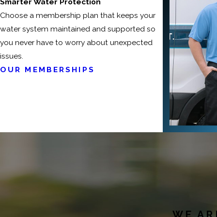
Smarter Water Protection
Choose a membership plan that keeps your
water system maintained and supported so
you never have to worry about unexpected
issues.
OUR MEMBERSHIPS
WE AR