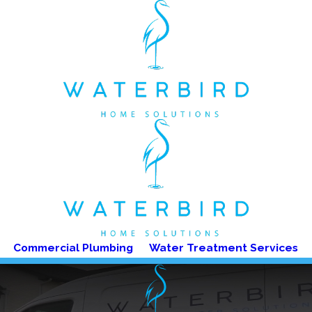
Commercial Plumbing
Water Treatment Services