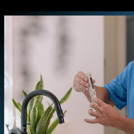
Decades of hands-on knowled