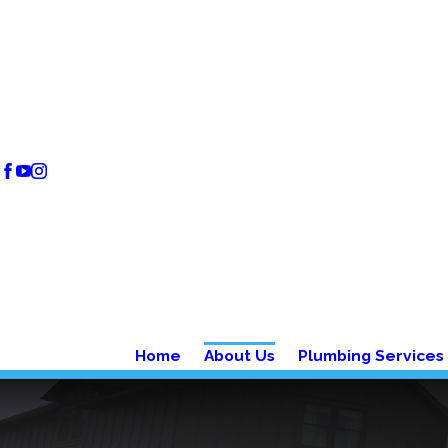
Home
About Us
Plumbing Services