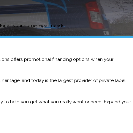
 for all your home repair needs.
tions offers promotional financing options when your
heritage, and today is the largest provider of private label
ay to help you get what you really want or need. Expand your