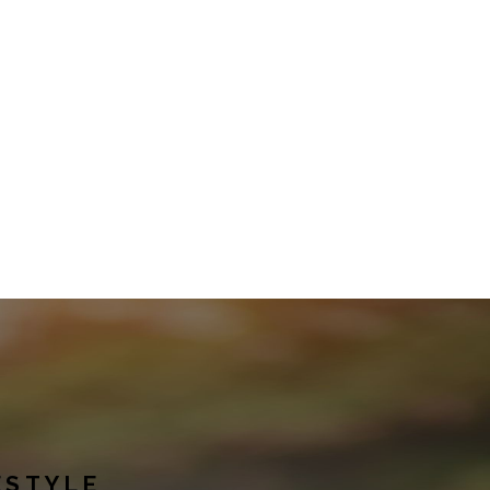
ESTYLE