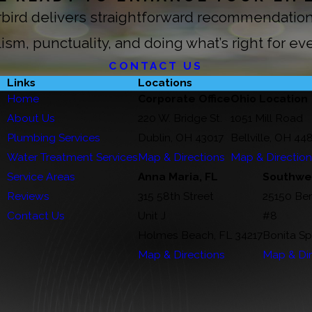
erbird delivers straightforward recommendat
ism, punctuality, and doing what’s right for ev
CONTACT US
Links
Locations
Home
Corporate Office
Ohio Location
About Us
220 W. Bridge St.
1051 Mill Road
Plumbing Services
Dublin, OH 43017
Bellville, OH 44
Water Treatment Services
Map & Directions
Map & Directio
Service Areas
Anna Maria, FL
Southwes
Reviews
315 58th Street
25150 Be
Contact Us
Unit J
#8
Holmes Beach, FL 34217
Bonita Sp
Map & Directions
Map & Dir