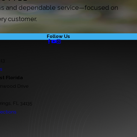
ions and dependable service—focused on
ery customer.
Follow Us
813
ns
t Florida
rnwood Drive
rings, FL 34135
ections