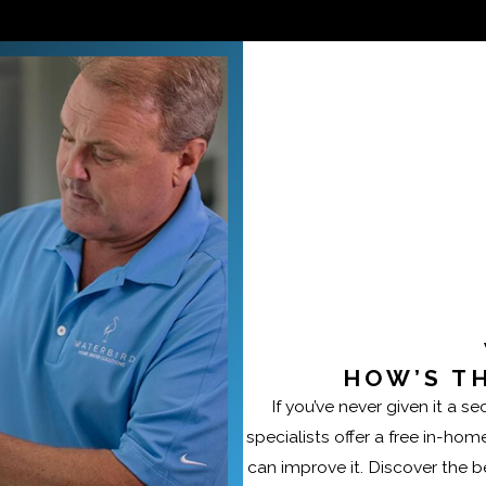
ge allow us to deliver proven solutions and dependable res
HOW’S T
If you’ve never given it a 
specialists offer a free in-ho
can improve it. Discover the bes