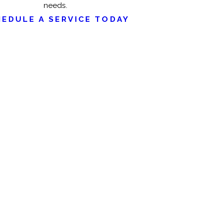
needs.
HEDULE A SERVICE TODAY