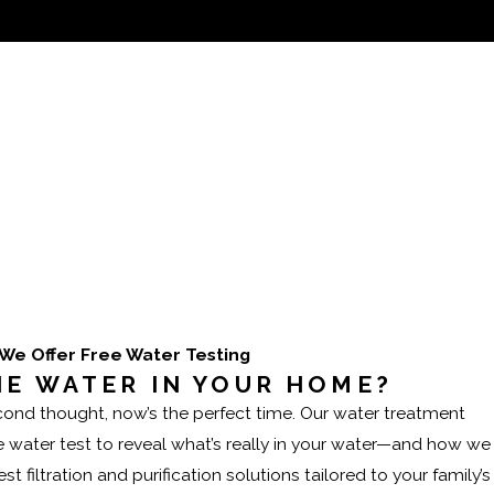
ults homeowners can rely on.
We Offer Free Water Testing
HE WATER IN YOUR HOME?
second thought, now’s the perfect time. Our water treatment
me water test to reveal what’s really in your water—and how we
t filtration and purification solutions tailored to your family’s