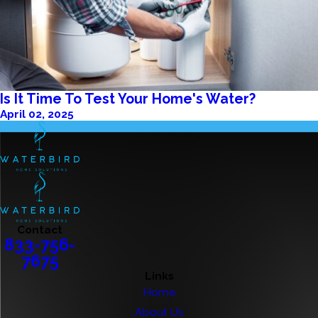
Is It Time To Test Your Home's Water?
April 02, 2025
Contact
833-756-
7675
Links
Home
About Us