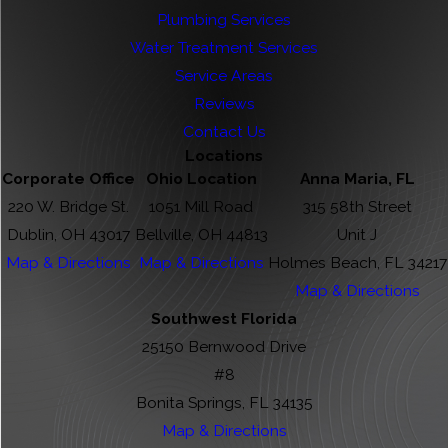
Plumbing Services
Water Treatment Services
Service Areas
Reviews
Contact Us
Locations
Corporate Office
Ohio Location
Anna Maria, FL
220 W. Bridge St.
1051 Mill Road
315 58th Street
Dublin, OH 43017
Bellville, OH 44813
Unit J
Map & Directions
Map & Directions
Holmes Beach, FL 34217
Map & Directions
Southwest Florida
25150 Bernwood Drive
#8
Bonita Springs, FL 34135
Map & Directions