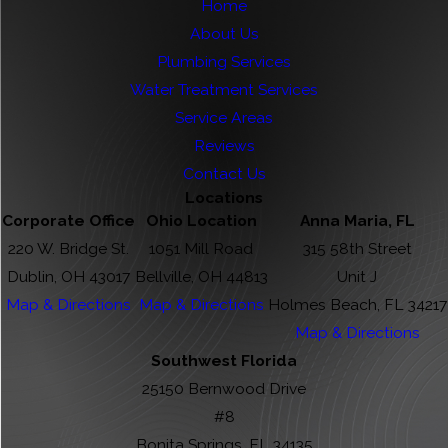
Home
About Us
Plumbing Services
Water Treatment Services
Service Areas
Reviews
Contact Us
Locations
Corporate Office
Ohio Location
Anna Maria, FL
220 W. Bridge St.
1051 Mill Road
315 58th Street
Dublin, OH 43017
Bellville, OH 44813
Unit J
Map & Directions
Map & Directions
Holmes Beach, FL 34217
Map & Directions
Southwest Florida
25150 Bernwood Drive
#8
Bonita Springs, FL 34135