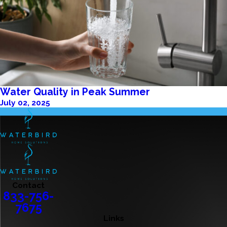
Water Quality in Peak Summer
July 02, 2025
Contact
833-756-
7675
Links