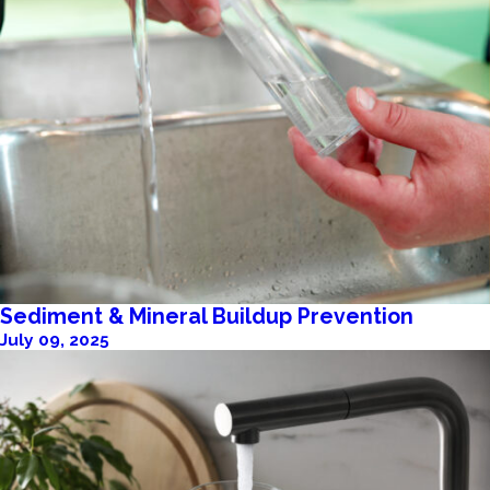
Sediment & Mineral Buildup Prevention
July 09, 2025