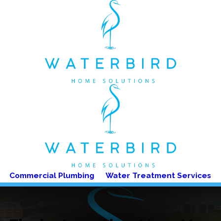
Commercial Plumbing
Water Treatment Services