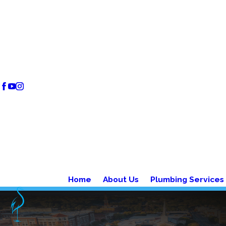
Home
About Us
Plumbing Services