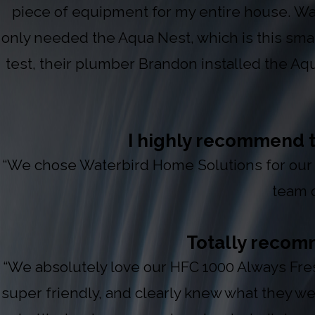
piece of equipment for my entire house. Wa
only needed the Aqua Nest, which is this small
test, their plumber Brandon installed the Aqua
I highly recommend t
“We chose Waterbird Home Solutions for our 
team o
Totally recomm
“We absolutely love our HFC 1000 Always Fre
super friendly, and clearly knew what they w