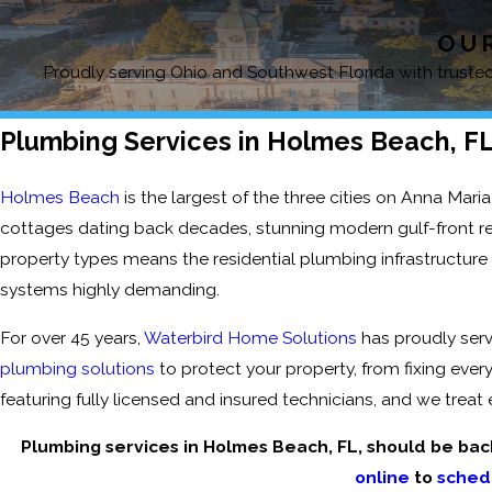
OUR
Proudly serving Ohio and Southwest Florida with trusted,
Plumbing Services in Holmes Beach, F
Holmes Beach
is the largest of the three cities on Anna Maria 
cottages dating back decades, stunning modern gulf-front reno
property types means the residential plumbing infrastructure
systems highly demanding.
For over 45 years,
Waterbird Home Solutions
has proudly ser
plumbing solutions
to protect your property, from fixing ever
featuring fully licensed and insured technicians, and we trea
Plumbing services in Holmes Beach, FL, should be bac
online
to
sched