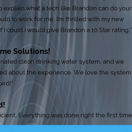
explain what a tech like Brandon can do your
uld to work for me. I’m thrilled with my new
I could I would give Brandon a 10 Star rating.”
me Solutions!
 donated clean drinking water system, and we
red about the experience. We love the system
ird!”
d!
ient. Everything was done right the first time