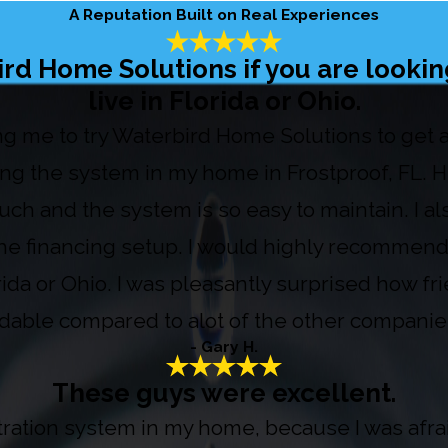
A Reputation Built on Real Experiences
 Home Solutions if you are looking
live in Florida or Ohio.
ring me to try Waterbird Home Solutions to get
ing the system in my home in Frostproof, FL.
uch and the system is so easy to maintain. I al
 the financing setup. I would highly recommend
orida or Ohio. I was pleasantly surprised how fr
ordable compared to alot of the other companies
- Gary H.
These guys were excellent.
iltration system in my home, because I was af