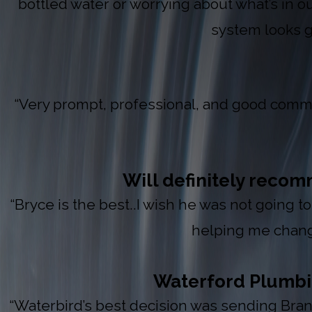
bottled water or worrying about what’s in ou
system looks 
“Very prompt, professional, and good commu
Will definitely reco
“Bryce is the best..I wish he was not going t
helping me chang
Waterford Plumbing
“Waterbird’s best decision was sending Brand