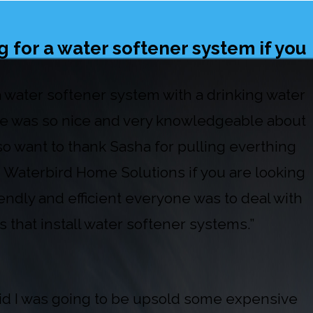
 for a water softener system if you
 a water softener system with a drinking water
 He was so nice and very knowledgeable about
so want to thank Sasha for pulling everthing
 Waterbird Home Solutions if you are looking
iendly and efficient everyone was to deal with
 that install water softener systems.”
raid I was going to be upsold some expensive