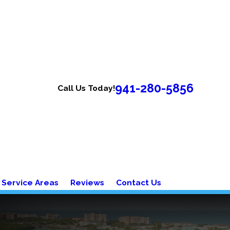
941-280-5856
Call Us Today!
Service Areas
Reviews
Contact Us