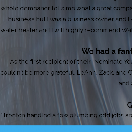
whole demeanor tells me what a great compan
business but I was a business owner and I w
water heater and I will highly recommend Water
We had a fan
“As the first recipient of their “Nominate 
couldn’t be more grateful. LeAnn, Zack, and
and 
G
“Trenton handled a few plumbing odd jobs arou