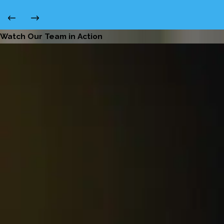
Watch Our Team in Action