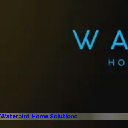
Waterbird Home Solutions