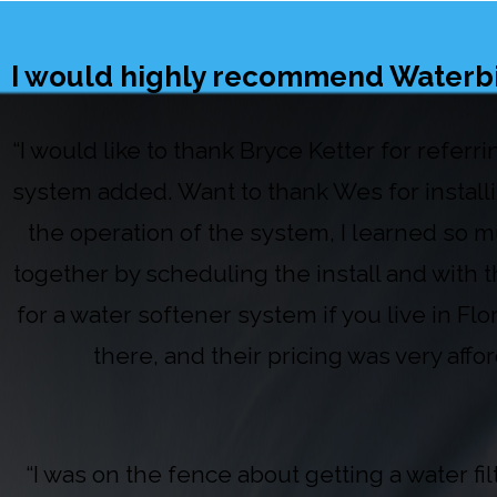
I would highly recommend Waterbird
“I would like to thank Bryce Ketter for refer
system added. Want to thank Wes for install
the operation of the system, I learned so m
together by scheduling the install and with
for a water softener system if you live in Fl
there, and their pricing was very aff
“I was on the fence about getting a water f