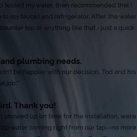
nd tested my water, then recommended that I
 to my faucet and refrigerator. After the water
ounter top or anything like that - just a quick
t and plumbing needs.
’t be happier with our decision. Tod and his
l job.”
ird. Thank you!
showed up on time for the installation, were
crisp water coming right from our tap—no more