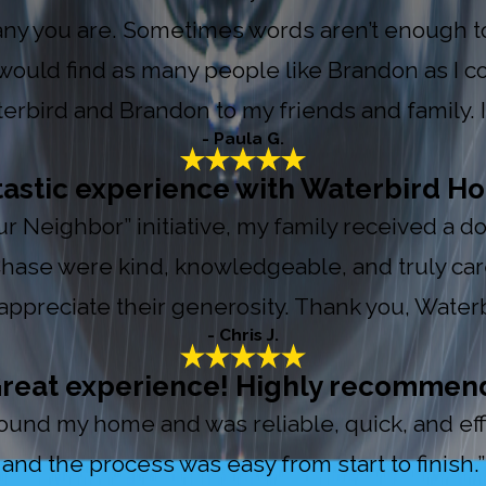
y you are. Sometimes words aren’t enough to 
ould find as many people like Brandon as I co
bird and Brandon to my friends and family. If 
- Paula G.
tastic experience with Waterbird Ho
Your Neighbor” initiative, my family received a
 Chase were kind, knowledgeable, and truly ca
appreciate their generosity. Thank you, Waterb
- Chris J.
reat experience! Highly recommen
nd my home and was reliable, quick, and effic
and the process was easy from start to finish.”