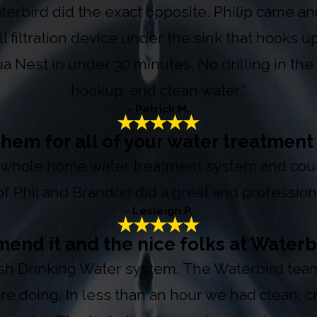
terbird did the exact opposite. Philip came a
 filtration device under the sink that hooks up
 Nest in under 30 minutes. No drilling in the c
hookup, and clean water.”
- Patrick M.
hem for all of your water treatmen
whole home water treatment system and couldn
f Phil and Brandon did a great and professiona
- Lesleigh P.
end it and the nice folks at Waterb
sh Drinking Water system. The Waterbird team 
ere doing. In less than an hour we had clean, 