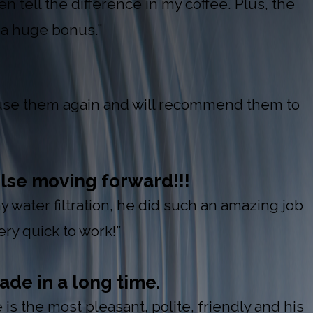
n tell the difference in my coffee. Plus, the
a huge bonus.”
l use them again and will recommend them to
lse moving forward!!!
y water filtration, he did such an amazing job
y quick to work!”
ade in a long time.
s the most pleasant, polite, friendly and his