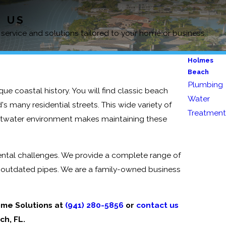
D US
 service and solutions tailored to your home or business.
Holmes
Beach
Plumbing
ique coastal history. You will find classic beach
Water
 many residential streets. This wide variety of
Treatment
saltwater environment makes maintaining these
ntal challenges. We provide a complete range of
 outdated pipes. We are a family-owned business
ome Solutions at
(941) 280-5856
or
contact us
ch, FL.