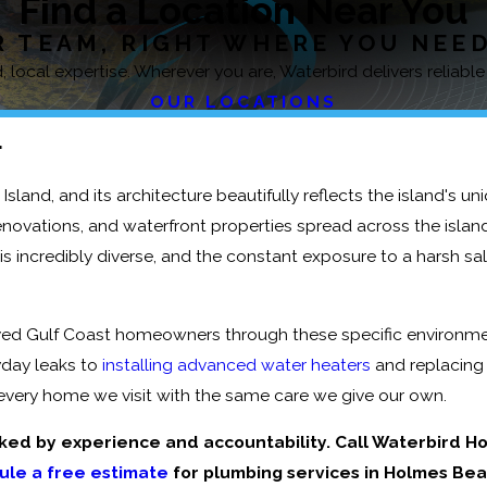
Find a Location Near You
 TEAM, RIGHT WHERE YOU NEE
 local expertise. Wherever you are, Waterbird delivers reliable
OUR LOCATIONS
L
Island, and its architecture beautifully reflects the island's un
vations, and waterfront properties spread across the island's
 is incredibly diverse, and the constant exposure to a harsh 
ved Gulf Coast homeowners through these specific environme
yday leaks to
installing advanced water heaters
and replacing
t every home we visit with the same care we give our own.
ked by experience and accountability. Call Waterbird H
ule a free estimate
for plumbing services in Holmes Bea