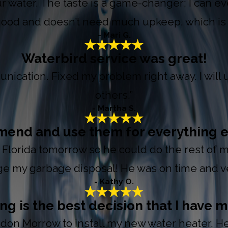
r water. The taste is a game-changer; I can eve
good and doesn’t need much upkeep, which is 
- Mari G.
Waterbird service was great!
nication. Fixed my problem right away. I wil
others.”
- Martha S.
mmend and use them for everything e
o Florida tomorrow so he could do the rest of m
e my garbage disposal! He was on time and ver
- Kathy O.
 is the best decision that I have m
on Morrow to install my new water heater. He i