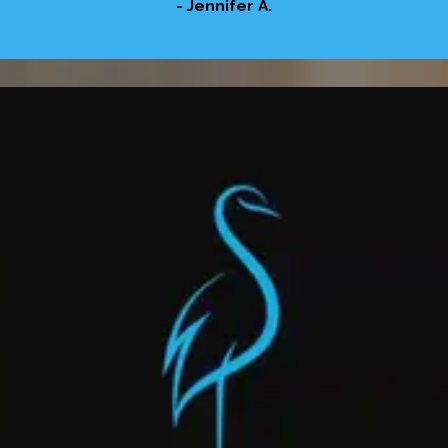
- Jennifer A.