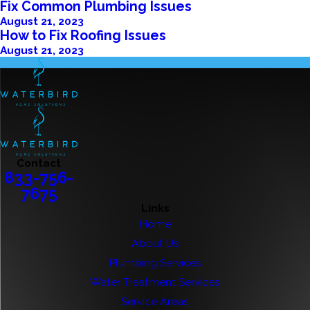
Fix Common Plumbing Issues
August 21, 2023
How to Fix Roofing Issues
August 21, 2023
Contact
833-756-
7675
Links
Home
About Us
Plumbing Services
Water Treatment Services
Service Areas