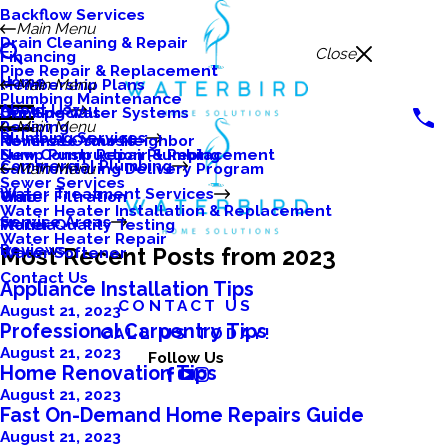
Backflow Services
Main Menu
Drain Cleaning & Repair
Close
Financing
Pipe Repair & Replacement
Home
Membership Plans
Main Menu
Plumbing Maintenance
About Us
Our Specials
Drinking Water Systems
Repiping
Main Menu
Plumbing Services
Nominate Your Neighbor
Reverse Osmosis
Sump Pump Repair & Replacement
New Construction Plumbing
Commercial Plumbing
Salt Monitoring Delivery Program
Main Menu
Sewer Services
Water Treatment Services
Water Filtration
Ohio
Water Heater Installation & Replacement
Service Areas
Water Quality Testing
Florida
Water Heater Repair
Reviews
Most Recent Posts from 2023
Water Softener
Contact Us
Appliance Installation Tips
CONTACT US
August 21, 2023
Professional Carpentry Tips
CALL US TODAY!
August 21, 2023
Follow Us
Home Renovation Tips
August 21, 2023
Fast On-Demand Home Repairs Guide
August 21, 2023