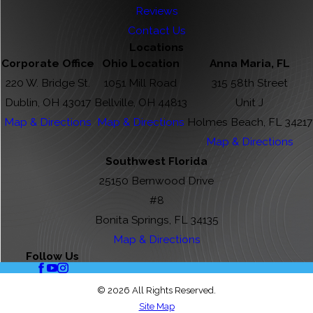
Reviews
Contact Us
Locations
Corporate Office
Ohio Location
Anna Maria, FL
220 W. Bridge St.
1051 Mill Road
315 58th Street
Dublin, OH 43017
Bellville, OH 44813
Unit J
Map & Directions
Map & Directions
Holmes Beach, FL 34217
Map & Directions
Southwest Florida
25150 Bernwood Drive
#8
Bonita Springs, FL 34135
Map & Directions
Follow Us
© 2026 All Rights Reserved.
Site Map